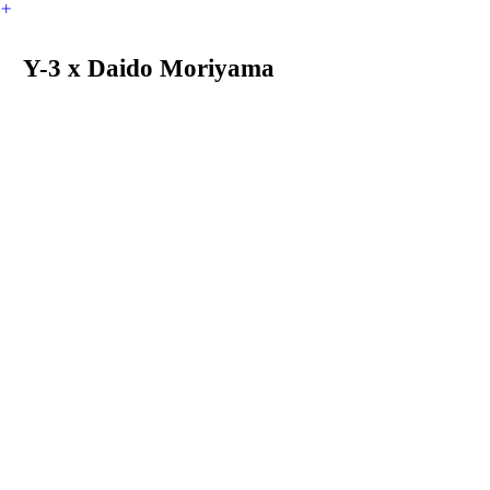
︎
Y-3 x Daido Moriyama